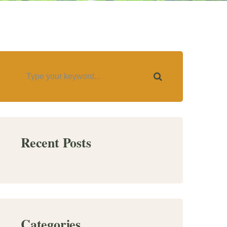
Recent Posts
Categories