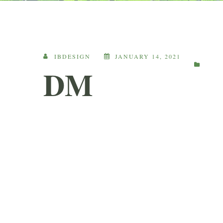
IBDESIGN
JANUARY 14, 2021
DM