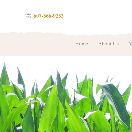
607-566-9253
Home
About Us
V