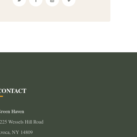
CONTACT
reen Haven
225 Wessels Hill Road
voca, NY 14809