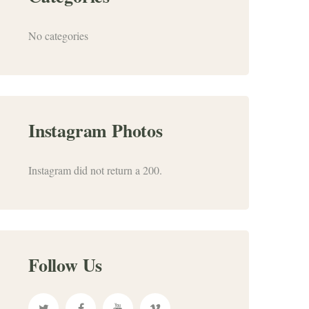
No categories
Instagram Photos
Instagram did not return a 200.
Follow Us