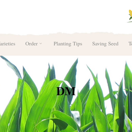
arieties
Order
Planting Tips
Saving Seed
T
DM