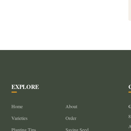
EXPLORE
G
Home
About
8
Varieties
Order
A
Planting Tips
Saving Seed