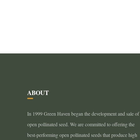
ABOUT
In 1999 Green Haven began the development and sale of
open pollinated seed. We are committed to offering the
best-performing open pollinated seeds that produce high