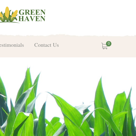
estimonials
Contact Us
0