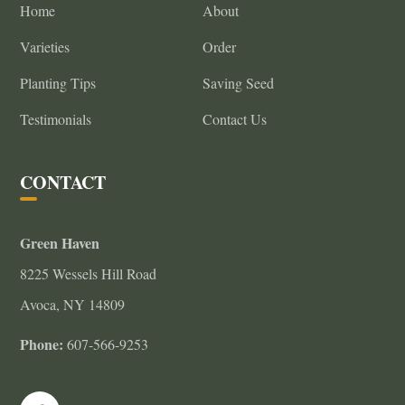
Home
About
Varieties
Order
Planting Tips
Saving Seed
Testimonials
Contact Us
CONTACT
Green Haven
8225 Wessels Hill Road
Avoca, NY 14809
Phone:
607-566-9253