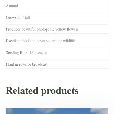
Annual
Grows 2-4′ tall
Produces beautiful photogenic yellow flowers
Excellent food and cover source for wildlife
Seeding Rate: 15 lbs/acre
Plant in rows or broadcast
Related products