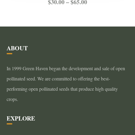
Price
This
$
30.00
–
$
65.00
product
range:
has
$30.00
multiple
through
variants.
ABOUT
$65.00
The
options
In 1999 Green Haven began the development and sale of open
may
pollinated seed. We are committed to offering the best-
be
performing open pollinated seeds that produce high quality
chosen
crops.
on
the
EXPLORE
product
page