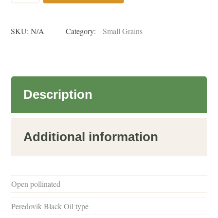
untreated
SKU:
N/A
Category:
Small Grains
quantity
Description
Additional information
Open pollinated
Peredovik Black Oil type