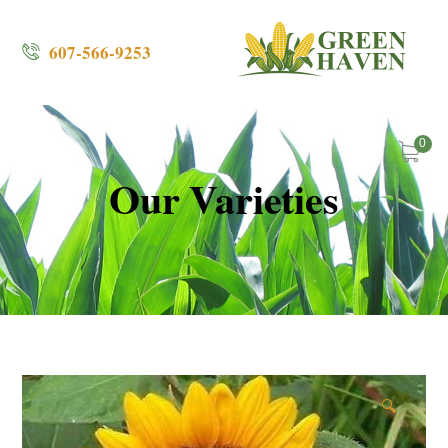
607-566-9253
0
Our Varieties
🔍