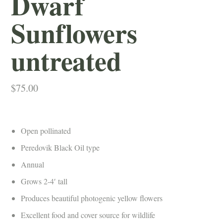
Dwarf
Sunflowers
untreated
$
75.00
Open pollinated
Peredovik Black Oil type
Annual
Grows 2-4′ tall
Produces beautiful photogenic yellow flowers
Excellent food and cover source for wildlife