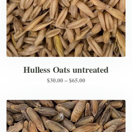
the
product
page
Hulless Oats untreated
Price
This
$
30.00
–
$
65.00
product
range:
has
$30.00
multiple
through
variants.
$65.00
The