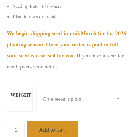
Seeding Rate: 15 lbs/acre
Plant in rows or broadcast
We begin shipping seed in mid-March for the 2026
planting season. Once your order is paid in full,
your seed is reserved for you.
If you have an earlier
need, please contact us.
WEIGHT
Dwarf
Add to cart
Sunflowers