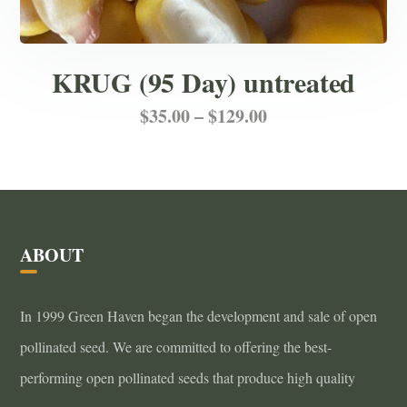
KRUG (95 Day) untreated
Price
This
$
35.00
–
$
129.00
product
range:
has
$35.00
multiple
through
variants.
ABOUT
$129.00
The
options
In 1999 Green Haven began the development and sale of open
may
pollinated seed. We are committed to offering the best-
be
performing open pollinated seeds that produce high quality
chosen