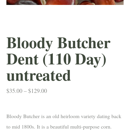
Bloody Butcher
Dent (110 Day)
untreated
Price
$
35.00
–
$
129.00
range:
$35.00
through
Bloody Butcher is an old heirloom variety dating back
$129.00
to mid 1800s. It is a beautiful multi-purpose corn.