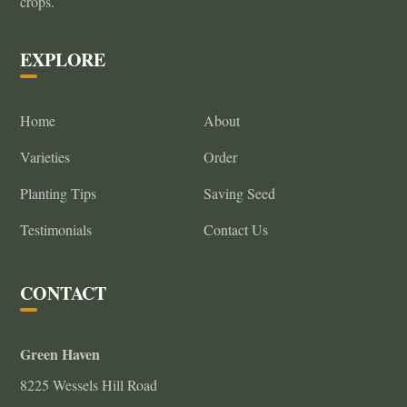
crops.
on
the
EXPLORE
product
page
Home
About
Varieties
Order
Planting Tips
Saving Seed
Testimonials
Contact Us
CONTACT
Green Haven
8225 Wessels Hill Road