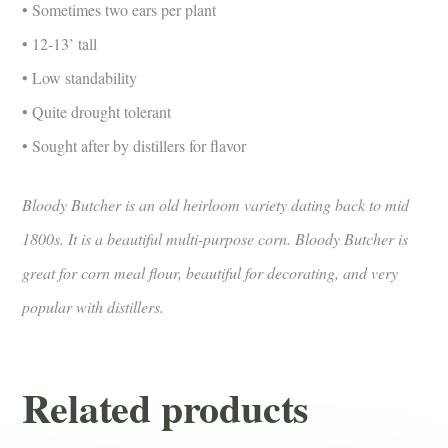
• Sometimes two ears per plant
• 12-13’ tall
• Low standability
• Quite drought tolerant
• Sought after by distillers for flavor
Bloody Butcher is an old heirloom variety dating back to mid
1800s. It is a beautiful multi-purpose corn. Bloody Butcher is
great for corn meal flour, beautiful for decorating, and very
popular with distillers.
Related products