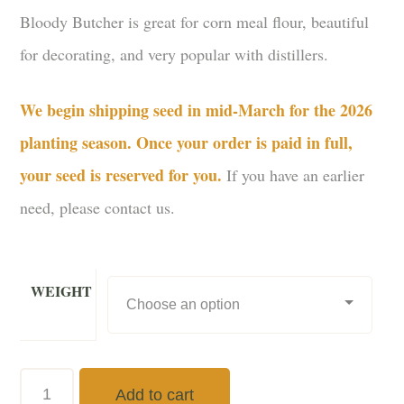
Bloody Butcher is great for corn meal flour, beautiful
for decorating, and very popular with distillers.
We begin shipping seed in mid-March for the 2026
planting season. Once your order is paid in full,
your seed is reserved for you.
If you have an earlier
need, please contact us.
WEIGHT
Bloody
Add to cart