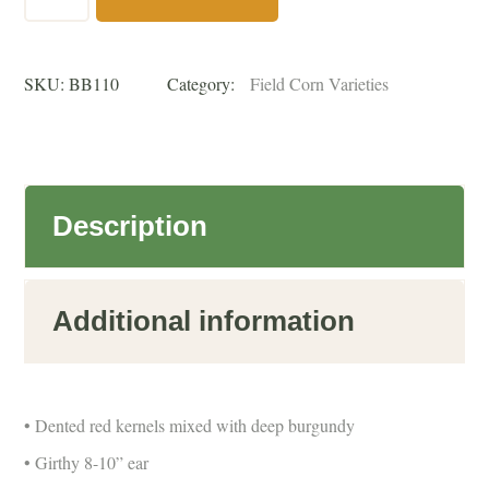
Butcher
Dent
SKU:
BB110
Category:
Field Corn Varieties
(110
Day)
untreated
quantity
Description
Additional information
• Dented red kernels mixed with deep burgundy
• Girthy 8-10” ear