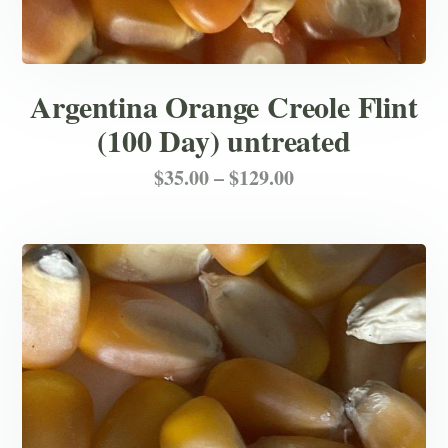
Argentina Orange Creole Flint
(100 Day) untreated
Price
This
$
35.00
–
$
129.00
product
range:
has
$35.00
multiple
through
variants.
$129.00
The
options
may
be