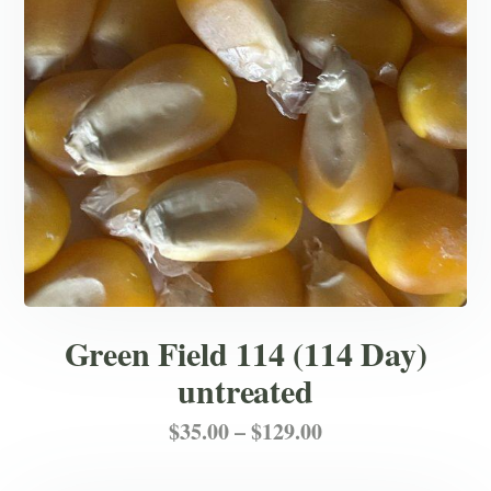
chosen
on
the
product
page
Green Field 114 (114 Day)
untreated
Price
This
$
35.00
–
$
129.00
product
range: