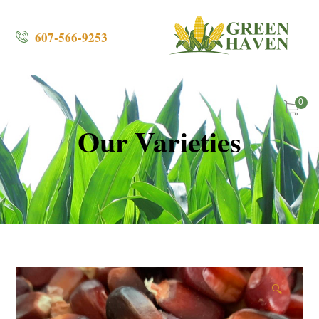
607-566-9253
0
Our Varieties
🔍